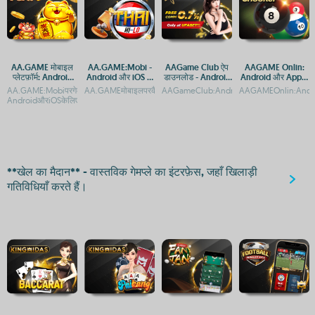
AA.GAME मोबाइल
AA.GAME:Mobi -
AAGame Club ऐप
AAGAME Onlin:
प्लेटफ़ॉर्म: Android
Android और iOS के
डाउनलोड - Android
Android और Apple
और iOS के लिए ऐप
लिए मोबाइल APP
और iOS प्लेटफ़ॉर्म
के लिए APP एक्सेस
AA.GAME:Mobiपरगेम्सडाउनलोडकरें-
AA.GAMEमोबाइलपरकैसेएक्सेसकरें:ऐपऔरAPKडाउनलोडगाइडAA.GAMEमोबा
AAGameClub:AndroidऔरiOSकेलिएऐपडाउन
AAGAMEOnlin:Andro
एक्सेस
डाउनलोड गाइड
गाइड
AndroidऔरiOSकेलिएएक्सेसAA.GAME:Mobiपरगेमिंगऐप्सडाउनलोडकरे
**खेल का मैदान** - वास्तविक गेमप्ले का इंटरफ़ेस, जहाँ खिलाड़ी
गतिविधियाँ करते हैं।