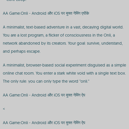
AA Game:Onli - Android और iOS पर मुफ्त गेमिंग एपीके
A minimalist, text-based adventure in a vast, decaying digital world.
You are a lost program, a flicker of consciousness in the Onli, a
network abandoned by its creators. Your goal: survive, understand,
and perhaps escape.
A minimalist, browser-based social experiment disguised as a simple
online chat room. You enter a stark white void with a single text box.
The only rule: you can only type the word "onli."
AA Game:Onli - Android और iOS पर मुफ्त गेमिंग ऐप
<
AA Game:Onli - Android और iOS पर मुफ्त गेमिंग ऐप