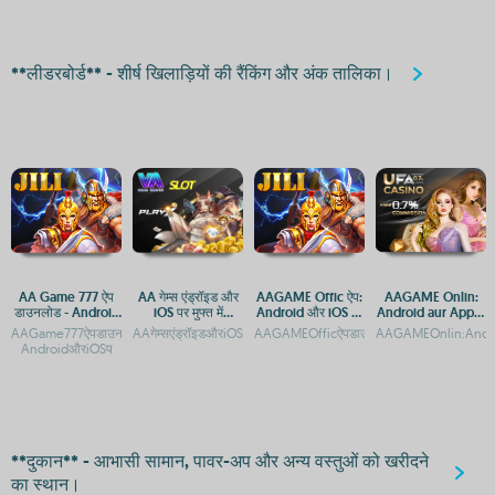
**लीडरबोर्ड** - शीर्ष खिलाड़ियों की रैंकिंग और अंक तालिका।
AA Game 777 ऐप
AA गेम्स एंड्रॉइड और
AAGAME Offic ऐप:
AAGAME Onlin:
डाउनलोड - Android
iOS पर मुफ्त में
Android और iOS पर
Android aur Apple
और iOS पर मज़ेदार
डाउनलोड करें
डाउनलोड करें
ke liye App aur
AAGame777ऐपडाउनलोड:AndroidऔरiOSप्लेटफ़ॉर्मपरगेमिंगएक्सेसAAGame777ऐपडाउनलोड-
AAगेम्सएंड्रॉइडऔरiOSपरमुफ्तमेंखेलनेकेलिएडाउनलोडकरेंAAGame:And
AAGAMEOfficऐपडाउनलोड:AndroidऔरiOSप्लेटफ
AAGAMEOnlin:Andro
गेमिंग
APK
AndroidऔरiOSप
**दुकान** - आभासी सामान, पावर-अप और अन्य वस्तुओं को खरीदने
का स्थान।