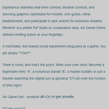
Experience seamless real-time combat, intuitive controls, and
stunning graphics optimized for mobile. Join guilds, climb
leaderboards, and participate in epic events for exclusive rewards.
Whether you prefer PvP duels or cooperative raids, AA Game:Online
delivers thrilling action at your fingertips.
A minimalist, text-based social experiment disguised as a game. You
are simply **Onli**.
There is none, and that's the point. Write your own story. Become a
legendary hero "A", a notorious bandit "&", a master builder, or just a
traveler watching the digital sun (a glowing "O") set over the horizon
of plus signs.
AA Game:Onli - Android और iOS पर मुफ्त डाउनलोड
**Core Loop:**