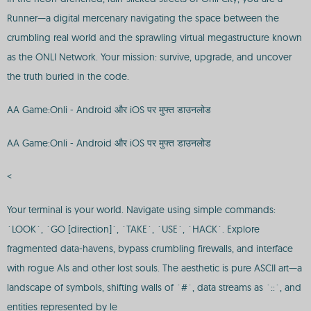
Runner—a digital mercenary navigating the space between the
crumbling real world and the sprawling virtual megastructure known
as the ONLI Network. Your mission: survive, upgrade, and uncover
the truth buried in the code.
AA Game:Onli - Android और iOS पर मुफ्त डाउनलोड
AA Game:Onli - Android और iOS पर मुफ्त डाउनलोड
<
Your terminal is your world. Navigate using simple commands:
`LOOK`, `GO [direction]`, `TAKE`, `USE`, `HACK`. Explore
fragmented data-havens, bypass crumbling firewalls, and interface
with rogue AIs and other lost souls. The aesthetic is pure ASCII art—a
landscape of symbols, shifting walls of `#`, data streams as `::`, and
entities represented by le