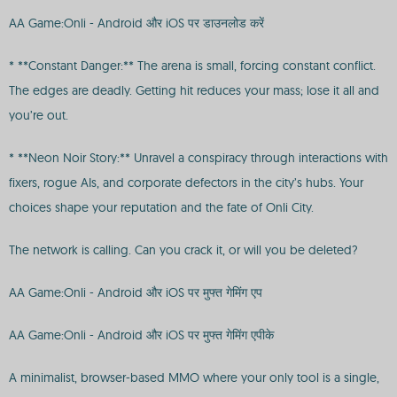
AA Game:Onli - Android और iOS पर डाउनलोड करें
* **Constant Danger:** The arena is small, forcing constant conflict.
The edges are deadly. Getting hit reduces your mass; lose it all and
you’re out.
* **Neon Noir Story:** Unravel a conspiracy through interactions with
fixers, rogue AIs, and corporate defectors in the city’s hubs. Your
choices shape your reputation and the fate of Onli City.
The network is calling. Can you crack it, or will you be deleted?
AA Game:Onli - Android और iOS पर मुफ्त गेमिंग एप
AA Game:Onli - Android और iOS पर मुफ्त गेमिंग एपीके
A minimalist, browser-based MMO where your only tool is a single,