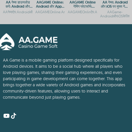
AA गेम्स डाउनलोड
AAGAME Online:
AAGAME Online
AA गेम्स: Android
करें: Android और
Android और Apple
गेमिंग प्लेटफॉर्म:
और iOS पर मुफ्त गेमिंग
iOS के लिए मुफ्त गेमिंग
पर आसान एक्सेस
Android और iOS पर
का आनंद
AAगेम्सऐप:AndroidऔरiOSपरमुफ्तगेमिंगकाआनंदAAगेम्सएंड्रॉइडऔरiOSपरमुफ्तमेंडाउनलोडकरेंAAगेम्
AAGAMEOnline:AndroidऔरiOSपरमुफ्तडाउनलोडऔरएक्सेसAAGAMEO
AAGAMEOnlinऐप:AndroidऔरAppleपरएक्से
AAGame-
ऐप
एक्सेस गाइड
AndroidऔरiOSकेलिएमुफ
AA Game is a mobile gaming platform designed specifically for
Android devices. It aims to be a social hub where all players who
love playing games, sharing their gaming experiences, and even
participating in game development can come together. This app
brings together a wide variety of Android games and incorporates
community-driven features, allowing users to interact and
communicate beyond just playing games.