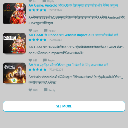
131
Reply
AA Game: Android और iOS के लिए मुफ्त डाउनलोड और गेमिंग अनुभव
1772147447
AAगेम्सएंड्रॉइडऔरiOSपरमुफ्तमेंखेलनेकेलिएडाउनलोडकरेंAAगेम्स:Androidऔर
iOSपरमुफ्तगेमिंगएप्स
489
Reply
AA.GAME से iPhone पर Genshin Impact APK डाउनलोड कैसे करें
1772313842
AA.GAMEपरiPhoneकेलिएAndroidऐप्सकैसेडाउनलोडकरेंAA.GAMEसेiPh
oneपरGenshinImpactAPKडाउनलोडऔर
881
Reply
AA गेम्स एंड्रॉइड और iOS पर मुफ्त में खेलने के लिए डाउनलोड करें
1772462205
AAगेम्सऐप:AndroidऔरiOSपरमुफ्तगेमिंगकाआनंदAAगेम्सएंड्रॉइडऔरiOSपरमु
फ्तगेमिंगकामंचAAगेम्सएं
890
Reply
SEE MORE