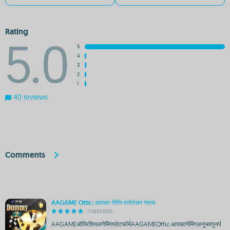
Rating
5.0
5
4
3
2
1
40 reviews
Comments
AAGAME Offic: आपका गेमिंग मनोरंजन गंतव्य
1768343933
AAGAMEऑफिशियलगेमिंगप्लेटफॉर्मAAGAMEOffic:आपकागेमिंगअनुभवपुनर्प