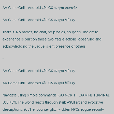
AA Game:Onli - Android और iOS पर मुफ्त डाउनलोड
AA Game:Onli - Android और iOS पर मुफ्त गेमिंग एप
That’s it. No names, no chat, no profiles, no goals. The entire
experience is built on these two fragile actions: observing and
acknowledging the vague, silent presence of others.
<
AA Game:Onli - Android और iOS पर मुफ्त गेमिंग एप
AA Game:Onli - Android और iOS पर मुफ्त गेमिंग एप
Navigate using simple commands (GO NORTH, EXAMINE TERMINAL,
USE KEY). The world reacts through stark ASCII art and evocative
descriptions. You'll encounter glitch-ridden NPCs, rogue security