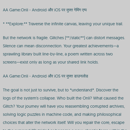
AA Game:Onli - Android और iOS पर मुफ्त गेमिंग एप्प
* **Explore:** Traverse the infinite canvas, leaving your unique trail.
But the network is fragile. Glitches (**/static**) can distort messages.
Silence can mean disconnection. Your greatest achievements—a
sprawling library built line-by-line, a poem written across two
screens—exist only as long as your shared link holds.
AA Game:Onli - Android और iOS पर मुफ्त डाउनलोड
The goal is not just to survive, but to *understand*. Discover the
logs of the system's collapse. Who built the Onli? What caused the
Glitch? Your journey will have you reassembling corrupted archives,
solving logic puzzles in machine code, and making philosophical
choices that alter the network itself. Will you repair the core, escape