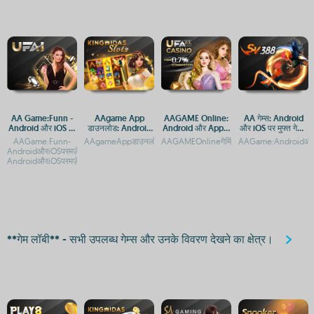
AA Game:Funn -
AAgame App
AAGAME Online:
AA गेम्स: Android
Android और iOS पर
डाउनलोड: Android
Android और Apple
और iOS पर मुफ्त गेमिंग
मज़ेदार गेमिंग अनुभव
और iOS के लिए गेमिंग
पर एक्सेस करें, APP
एप्स
AAGame:Funn-
AAgameAppडाउनलोड:AndroidऔरiOSकेलिएगेमिंगप्लेटफॉर्मAAgameA
AAGAMEOnlineगेमिंगप्लेटफॉर्म:Androidऔर
AAGame:AndroidऔरiO
प्लेटफ़ॉर्म
और APK डाउनलोड
AndroidऔरiOSपरमज़ेदारगेमिंगअनुभवAAGame:Funn-
करें
AndroidऔरiOSपरमज़ेदारगेमिंगअनुभव
**गेम लॉबी** - सभी उपलब्ध गेम्स और उनके विवरण देखने का क्षेत्र।