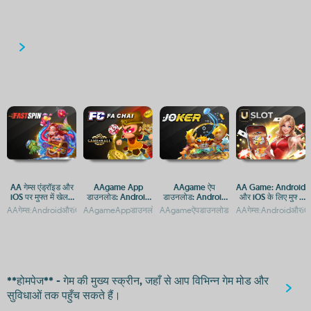
AA गेम्स एंड्रॉइड और
AAgame App
AAgame ऐप
AA Game: Android
iOS पर मुफ्त में खेलने
डाउनलोड: Android
डाउनलोड: Android
और iOS के लिए मुफ्त
के लिए डाउनलोड करें
और iOS के लिए मुफ्त
और iOS प्लेटफ़ॉर्म पर
डाउनलोड और प्ले
AAगेम्स:AndroidऔरiOSपरमुफ्तगेमिंगकाआनंदAAगेम्सऐप:AndroidऔरiOSपरमुफ्तगेमिंगकाआनंदAAगेम
AAgameAppडाउनलोड:AndroidऔरiOSकेलिएगेमिंगप्लेटफॉर्मAAgameA
AAgameऐपडाउनलोड:AndroidऔरiOSप्लेटफ़ॉर्म
AAगेम्स:AndroidऔरiOSक
गेमिंग प्लेटफॉर्म
गेमिंग एक्सेस
**होमपेज** - गेम की मुख्य स्क्रीन, जहाँ से आप विभिन्न गेम मोड और
सुविधाओं तक पहुँच सकते हैं।