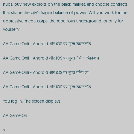
hubs, buy new exploits on the black market, and choose contracts
that shape the city's fragile balance of power. Will you work for the
oppressive mega-corps, the rebellious underground, or only for
yourself?
AA Game:Onli - Android और iOS पर मुफ्त डाउनलोड
AA Game:Onli - Android और iOS पर मुफ्त गेमिंग एप्लिकेशन
AA Game:Onli - Android और iOS पर मुफ्त गेमिंग एप
AA Game:Onli - Android और iOS पर मुफ्त डाउनलोड
You log in. The screen displays:
AA Game:On
<