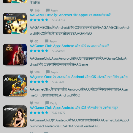
रिभाषित
409
Reply
AAGAME Offic ऐप: Android और Apple पर डाउनलोड करें
1771304783
AAGAMEOfficऐप:AndroidऔरiOSपरडाउनलोडकरेंAAGAMEOffic:Andr
oidऔरiOSकेलिएऐपडाउनलोडगाइडAAGAMEO
615
Reply
AAGame Club App: Android और iOS पर डाउनलोड करें
1771364999
AAGameClubApp:AndroidऔरiOSपरडाउनलोडकरेंAAGameClub:An
droidऔरiOSपरगेमिंगऐप्सकाएक्सेसAAGame
1019
Reply
AAgame Offic ऐप डाउनलोड: Android और iOS प्लेटफ़ॉर्म पर गेमिंग एक्सेस
1771471423
AAgameOfficऐपडाउनलोड:AndroidऔरiOSप्लेटफ़ॉर्मपरएक्सेसगाइडAAga
meOfficऐपडाउनलोड:AndroidऔरiO
288
Reply
AAGame Club App: Android और iOS प्लेटफ़ॉर्म पर एक्सेस गाइड
1772048272
AAGameClubऐप:AndroidऔरiOSपरडाउनलोडकरेंAAGameClubAppD
ownload:Android&iOSAPKAccessGuideAAG