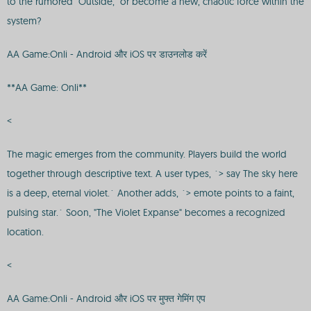
to the rumored "Outside," or become a new, chaotic force within the
system?
AA Game:Onli - Android और iOS पर डाउनलोड करें
**AA Game: Onli**
<
The magic emerges from the community. Players build the world
together through descriptive text. A user types, `> say The sky here
is a deep, eternal violet.` Another adds, `> emote points to a faint,
pulsing star.` Soon, "The Violet Expanse" becomes a recognized
location.
<
AA Game:Onli - Android और iOS पर मुफ्त गेमिंग एप