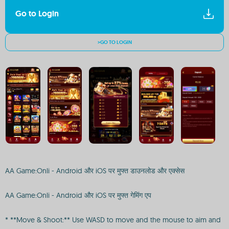
Go to Login
>GO TO LOGIN
AA Game:Onli - Android और iOS पर मुफ्त डाउनलोड और एक्सेस
AA Game:Onli - Android और iOS पर मुफ्त गेमिंग एप
* **Move & Shoot:** Use WASD to move and the mouse to aim and