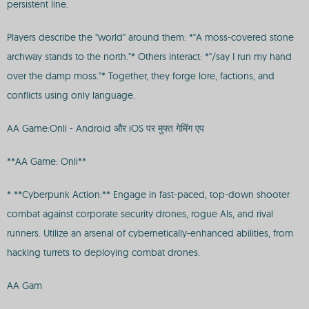
persistent line.
Players describe the "world" around them: *"A moss-covered stone
archway stands to the north."* Others interact: *"/say I run my hand
over the damp moss."* Together, they forge lore, factions, and
conflicts using only language.
AA Game:Onli - Android और iOS पर मुफ्त गेमिंग एप
**AA Game: Onli**
* **Cyberpunk Action:** Engage in fast-paced, top-down shooter
combat against corporate security drones, rogue AIs, and rival
runners. Utilize an arsenal of cybernetically-enhanced abilities, from
hacking turrets to deploying combat drones.
AA Gam