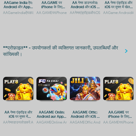
AAGame India ऐप:
AA.GAME पर
AA गेम्स डाउनलोड:
AA गेम्स एंड्रॉइड और
Android और Apple
iPhone के लिए
Android और iOS के
iOS पर मुफ्त में खेलने
पर मनोरंजन का नया
Genshin Impact
लिए मुफ्त गेमिंग ऐप
के लिए डाउनलोड करें
AAGameIndiaऐपडाउनलोड:AndroidऔरiOSप्लेटफॉर्मपरएक्सेसAAGameIndiaApp:Androidऔ
AA.GAMEपरiPhoneकेलिएऐप्सऔरगेम्सडाउनलोडकरेंAA.GAMEसेiPhone
AAगेम्सएंड्रॉइडऔरiOSपरमुफ्तमेंडाउनलोडकरेंAAगे
AAGame:AndroidऔरiOS
अनुभव
APK डाउनलोड और प्ले
करें
**प्रोफ़ाइल** - उपयोगकर्ता की व्यक्तिगत जानकारी, उपलब्धियाँ और
सांख्यिकी।
AA गेम्स एंड्रॉइड और
AAGAME Onlin:
AAGAME Offic:
AA.GAME पर
iOS पर मुफ्त में
Android aur Apple
Android और iOS के
iPhone के लिए
डाउनलोड करें
ke liye App aur
लिए ऐप डाउनलोड गाइड
Android ऐप्स कैसे
AAगेम्सडाउनलोडकरें:AndroidऔरiOSकेलिएमुफ्तगेमिंगऐपAAGameडाउनलोड:AndroidऔरiOSकेलिएम
AAGAMEOnline:AndroidऔरAppleडिवाइसपरएक्सेसकरेंAAGAMEOnl
AAGAMEOffic:AndroidऔरiOSकेलिएऐपडाउन
AA.GAMEपरiPhoneके
APK Download
डाउनलोड करें