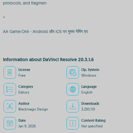
protocols, and fragmen
<
AA Game:Onli - Android और iOS पर मुफ्त गेमिंग एप
Information about DaVinci Resolve 20.3.1.6
License
Op. System
Free
Windows
Category
Language
Editors
English
Author
Downloads
Blackmagic Design
3,250,119
Date
Content Rating
Jan 9, 2026
Not specified