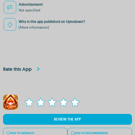
Advertisement
Not specified
Why is this app published on Uptodown?
(More information)
Rate this App
REVIEW THE APP
ADD TO WISHLIST
ADD TO RECOMMENDED