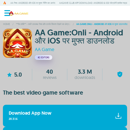
AA गेम्स: ANDROID और IOS पर मुफ्त गेमिंग का आनंद
AAGAME CLUB APP DOWNLOAD: ANDROID & IOS प्लेटफ़ॉर्म एक्सेस गाइड
HOME
/
**गेम लॉबी** - सभी उपलब्ध गेम्स और उनके विवरण देखने का क्षेत्र।
/
AA GAME:ONLI - ANDROID और IOS पर मुफ्त डाउनलोड
AA Game:Onli - Android
और iOS पर मुफ्त डाउनलोड
AA Game
#2
EDITORS
40
3.3 M
5.0
reviews
downloads
The best video game software
Download App Now
20.3.1.6