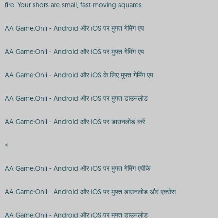
fire. Your shots are small, fast-moving squares.
AA Game:Onli - Android और iOS पर मुफ्त गेमिंग एप
AA Game:Onli - Android और iOS पर मुफ्त गेमिंग एप
AA Game:Onli - Android और iOS के लिए मुफ्त गेमिंग एप
AA Game:Onli - Android और iOS पर मुफ्त डाउनलोड
AA Game:Onli - Android और iOS पर डाउनलोड करें
<
AA Game:Onli - Android और iOS पर मुफ्त गेमिंग एपीके
AA Game:Onli - Android और iOS पर मुफ्त डाउनलोड और एक्सेस
AA Game:Onli - Android और iOS पर मुफ्त डाउनलोड