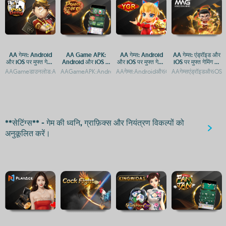
AA गेम्स: Android
AA Game APK:
AA गेम्स: Android
AA गेम्स: एंड्रॉइड और
और iOS पर मुफ्त गेमिंग
Android और iOS के
और iOS पर मुफ्त गेमिंग
iOS पर मुफ्त गेमिंग का
एप्स
लिए डाउनलोड गाइड
का आनंद
आनंद
AAGameडाउनलोड:AndroidऔरiOSकेलिएमुफ्तगेमिंगएपAAGameडाउनलोडकरें:AndroidऔरiOSकेलि
AAGameAPK:AndroidऔरiOSपरडाउनलोडकरेंAAGameAPK:Android
AAगेम्स:AndroidऔरiOSकेलिएमुफ्तगेमिंगऐपAAग
AAगेम्सएंड्रॉइडऔरiOS
**सेटिंग्स** - गेम की ध्वनि, ग्राफ़िक्स और नियंत्रण विकल्पों को
अनुकूलित करें।