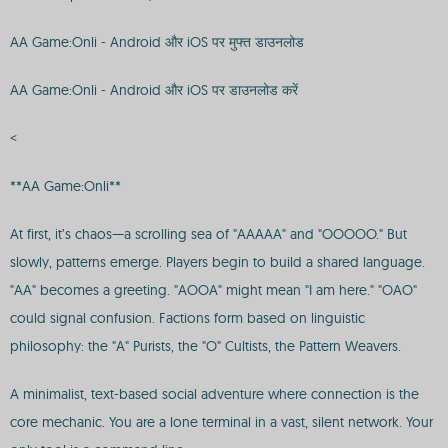
AA Game:Onli - Android और iOS पर मुफ्त डाउनलोड
AA Game:Onli - Android और iOS पर डाउनलोड करें
<
**AA Game:Onli**
At first, it’s chaos—a scrolling sea of "AAAAA" and "OOOOO." But
slowly, patterns emerge. Players begin to build a shared language.
"AA" becomes a greeting. "AOOA" might mean "I am here." "OAO"
could signal confusion. Factions form based on linguistic
philosophy: the "A" Purists, the "O" Cultists, the Pattern Weavers.
A minimalist, text-based social adventure where connection is the
core mechanic. You are a lone terminal in a vast, silent network. Your