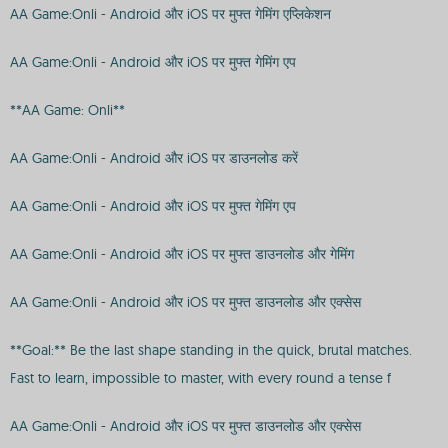
AA Game:Onli - Android और iOS पर मुफ्त गेमिंग एप्लिकेशन
AA Game:Onli - Android और iOS पर मुफ्त गेमिंग एप
**AA Game: Onli**
AA Game:Onli - Android और iOS पर डाउनलोड करें
AA Game:Onli - Android और iOS पर मुफ्त गेमिंग एप
AA Game:Onli - Android और iOS पर मुफ्त डाउनलोड और गेमिंग
AA Game:Onli - Android और iOS पर मुफ्त डाउनलोड और एक्सेस
**Goal:** Be the last shape standing in the quick, brutal matches.
Fast to learn, impossible to master, with every round a tense f
AA Game:Onli - Android और iOS पर मुफ्त डाउनलोड और एक्सेस