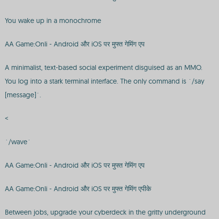
You wake up in a monochrome
AA Game:Onli - Android और iOS पर मुफ्त गेमिंग एप
A minimalist, text-based social experiment disguised as an MMO.
You log into a stark terminal interface. The only command is `/say
[message]`.
<
`/wave`
AA Game:Onli - Android और iOS पर मुफ्त गेमिंग एप
AA Game:Onli - Android और iOS पर मुफ्त गेमिंग एपीके
Between jobs, upgrade your cyberdeck in the gritty underground