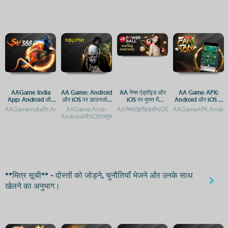
AAGame India
AA Game: Android
AA गेम्स एंड्रॉइड और
AA Game APK:
App: Android और
और iOS पर डाउनलोड
iOS पर मुफ्त में
Android और iOS के
iOS पर डाउनलोड करें
और प्ले करें
डाउनलोड करें
लिए मुफ्त डाउनलोड
AAGameIndiaऐप:AndroidऔरiOSपरडाउनलोडकरेंAAGameIndia:AndroidऔरiOSकेलिएऐपडा
AAGame:Andr-
AAगेम्सएंड्रॉइडऔरiOSपरमुफ्तमेंखेलनेकेलिएडाउन
AAGameAPK:Android
AndroidऔरiOSपरमुफ्तगेमिंगऐपAAGame:AndroidऔरiOSपरडाउनलोड
**मित्र सूची** - दोस्तों को जोड़ने, चुनौतियाँ भेजने और उनके साथ
खेलने का अनुभाग।