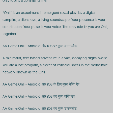
only tool is a command line.
*Onli* is an experiment in emergent social play. It’s a digital
campfire, a silent rave, a living soundscape. Your presence is your
contribution. Your pulse is your voice. The only rule is: you are Onli,
together.
AA Game:Onli - Android और iOS पर मुफ्त डाउनलोड
A minimalist, text-based adventure in a vast, decaying digital world.
You are a lost program, a flicker of consciousness in the monolithic
network known as the Onli.
AA Game:Onli - Android और iOS के लिए मुफ्त गेमिंग ऐप
AA Game:Onli - Android और iOS पर मुफ्त गेमिंग एप
AA Game:Onli - Android और iOS पर मुफ्त डाउनलोड