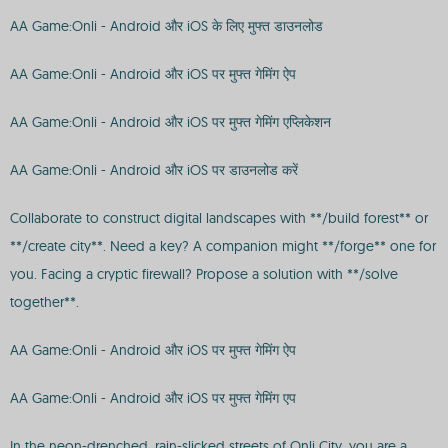
AA Game:Onli - Android और iOS के लिए मुफ्त डाउनलोड
AA Game:Onli - Android और iOS पर मुफ्त गेमिंग ऐप
AA Game:Onli - Android और iOS पर मुफ्त गेमिंग एप्लिकेशन
AA Game:Onli - Android और iOS पर डाउनलोड करें
Collaborate to construct digital landscapes with **/build forest** or
**/create city**. Need a key? A companion might **/forge** one for
you. Facing a cryptic firewall? Propose a solution with **/solve
together**.
AA Game:Onli - Android और iOS पर मुफ्त गेमिंग ऐप
AA Game:Onli - Android और iOS पर मुफ्त गेमिंग एप
In the neon-drenched, rain-slicked streets of Onli City, you are a