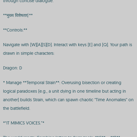
through concise dialogue.
**मुख्य विशेषताएं:**
**Controls:**
Navigate with [W][A][S][D]. Interact with keys [E] and [Q]. Your path is
drawn in simple characters:
Dragon: D
* Manage **Temporal Strain**: Overusing bisection or creating
logical paradoxes (e.g., a unit dying in one timeline but acting in
another) builds Strain, which can spawn chaotic "Time Anomalies" on
the battlefield.
*“IT MIMICS VOICES.”*