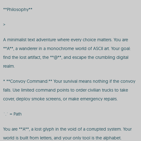
**Philosophy**
>
A minimalist text adventure where every choice matters. You are
**A**, a wanderer in a monochrome world of ASCII art. Your goal:
find the lost artifact, the **@**, and escape the crumbling digital
realm.
* **Convoy Command:** Your survival means nothing if the convoy
falls. Use limited command points to order civilian trucks to take
cover, deploy smoke screens, or make emergency repairs.
`.` = Path
You are **A**, a lost glyph in the void of a corrupted system. Your
world is built from letters, and your only tool is the alphabet.