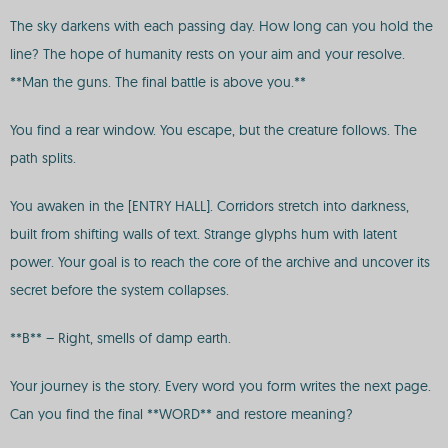
The sky darkens with each passing day. How long can you hold the
line? The hope of humanity rests on your aim and your resolve.
**Man the guns. The final battle is above you.**
You find a rear window. You escape, but the creature follows. The
path splits.
You awaken in the [ENTRY HALL]. Corridors stretch into darkness,
built from shifting walls of text. Strange glyphs hum with latent
power. Your goal is to reach the core of the archive and uncover its
secret before the system collapses.
**B** – Right, smells of damp earth.
Your journey is the story. Every word you form writes the next page.
Can you find the final **WORD** and restore meaning?