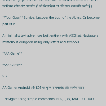
ग्राफिक्स रंगीन और आकर्षक हैं, जो खिलाड़ियों को लंबे समय तक बांधे रखते हैं।
**Your Goal:** Survive. Uncover the truth of the Abyss. Or become
part of it.
A minimalist text adventure built entirely with ASCII art. Navigate a
mysterious dungeon using only letters and symbols.
**AA Game**
**AA Game**
> 3
AA Game: Android और iOS पर मुफ्त डाउनलोड और एक्सेस गाइड
- Navigate using simple commands: N, S, E, W, TAKE, USE, TALK.