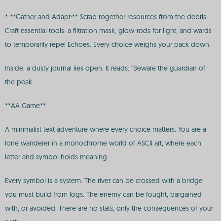
* **Gather and Adapt:** Scrap together resources from the debris.
Craft essential tools: a filtration mask, glow-rods for light, and wards
to temporarily repel Echoes. Every choice weighs your pack down.
Inside, a dusty journal lies open. It reads: "Beware the guardian of
the peak.
**AA Game**
A minimalist text adventure where every choice matters. You are a
lone wanderer in a monochrome world of ASCII art, where each
letter and symbol holds meaning.
Every symbol is a system. The river can be crossed with a bridge
you must build from logs. The enemy can be fought, bargained
with, or avoided. There are no stats, only the consequences of your