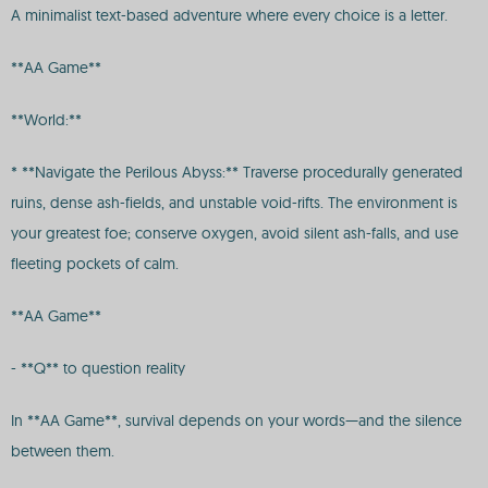
A minimalist text-based adventure where every choice is a letter.
**AA Game**
**World:**
* **Navigate the Perilous Abyss:** Traverse procedurally generated
ruins, dense ash-fields, and unstable void-rifts. The environment is
your greatest foe; conserve oxygen, avoid silent ash-falls, and use
fleeting pockets of calm.
**AA Game**
- **Q** to question reality
In **AA Game**, survival depends on your words—and the silence
between them.