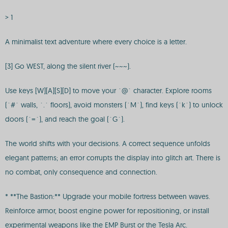
> 1
A minimalist text adventure where every choice is a letter.
[3] Go WEST, along the silent river (~~~).
Use keys [W][A][S][D] to move your `@` character. Explore rooms
(`#` walls, `.` floors), avoid monsters (`M`), find keys (`k`) to unlock
doors (`=`), and reach the goal (`G`).
The world shifts with your decisions. A correct sequence unfolds
elegant patterns; an error corrupts the display into glitch art. There is
no combat, only consequence and connection.
* **The Bastion:** Upgrade your mobile fortress between waves.
Reinforce armor, boost engine power for repositioning, or install
experimental weapons like the EMP Burst or the Tesla Arc.