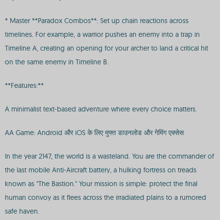
* Master **Paradox Combos**: Set up chain reactions across
timelines. For example, a warrior pushes an enemy into a trap in
Timeline A, creating an opening for your archer to land a critical hit
on the same enemy in Timeline B.
**Features:**
A minimalist text-based adventure where every choice matters.
AA Game: Android और iOS के लिए मुफ्त डाउनलोड और गेमिंग एक्सेस
In the year 2147, the world is a wasteland. You are the commander of
the last mobile Anti-Aircraft battery, a hulking fortress on treads
known as "The Bastion." Your mission is simple: protect the final
human convoy as it flees across the irradiated plains to a rumored
safe haven.