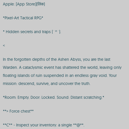
Apple: [App Store](लिंक)
*Pixel-Art Tactical RPG*
* Hidden secrets and traps (`^`).
<
In the forgotten depths of the Ashen Abyss, you are the last
Warden. A cataclysmic event has shattered the world, leaving only
floating islands of ruin suspended in an endless gray void. Your
mission: descend, survive, and uncover the truth.
*Room: Empty. Door: Locked. Sound: Distant scratching.*
**> Force chest**
**C** - Inspect your inventory: a single **@**.