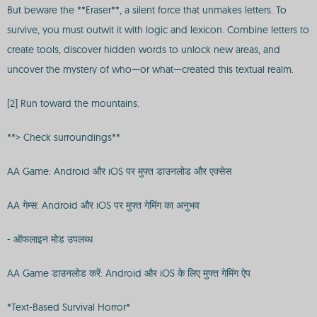
But beware the **Eraser**, a silent force that unmakes letters. To
survive, you must outwit it with logic and lexicon. Combine letters to
create tools, discover hidden words to unlock new areas, and
uncover the mystery of who—or what—created this textual realm.
[2] Run toward the mountains.
**> Check surroundings**
AA Game: Android और iOS पर मुफ्त डाउनलोड और एक्सेस
AA गेम्स: Android और iOS पर मुफ्त गेमिंग का अनुभव
- ऑफलाइन मोड उपलब्ध
AA Game डाउनलोड करें: Android और iOS के लिए मुफ्त गेमिंग ऐप
*Text-Based Survival Horror*