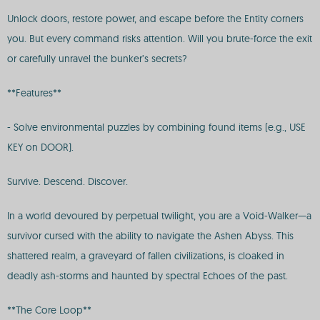
Unlock doors, restore power, and escape before the Entity corners
you. But every command risks attention. Will you brute-force the exit
or carefully unravel the bunker’s secrets?
**Features**
- Solve environmental puzzles by combining found items (e.g., USE
KEY on DOOR).
Survive. Descend. Discover.
In a world devoured by perpetual twilight, you are a Void-Walker—a
survivor cursed with the ability to navigate the Ashen Abyss. This
shattered realm, a graveyard of fallen civilizations, is cloaked in
deadly ash-storms and haunted by spectral Echoes of the past.
**The Core Loop**