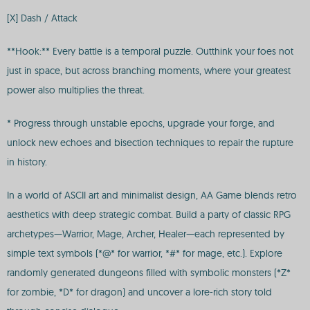
[X] Dash / Attack
**Hook:** Every battle is a temporal puzzle. Outthink your foes not
just in space, but across branching moments, where your greatest
power also multiplies the threat.
* Progress through unstable epochs, upgrade your forge, and
unlock new echoes and bisection techniques to repair the rupture
in history.
In a world of ASCII art and minimalist design, AA Game blends retro
aesthetics with deep strategic combat. Build a party of classic RPG
archetypes—Warrior, Mage, Archer, Healer—each represented by
simple text symbols (*@* for warrior, *#* for mage, etc.). Explore
randomly generated dungeons filled with symbolic monsters (*Z*
for zombie, *D* for dragon) and uncover a lore-rich story told