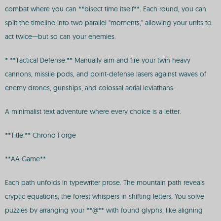
combat where you can **bisect time itself**. Each round, you can
split the timeline into two parallel "moments," allowing your units to
act twice—but so can your enemies.
* **Tactical Defense:** Manually aim and fire your twin heavy
cannons, missile pods, and point-defense lasers against waves of
enemy drones, gunships, and colossal aerial leviathans.
A minimalist text adventure where every choice is a letter.
**Title:** Chrono Forge
**AA Game**
Each path unfolds in typewriter prose. The mountain path reveals
cryptic equations; the forest whispers in shifting letters. You solve
puzzles by arranging your **@** with found glyphs, like aligning