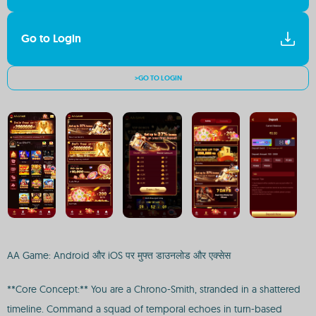
Go to Login
>GO TO LOGIN
AA Game: Android और iOS पर मुफ्त डाउनलोड और एक्सेस
**Core Concept:** You are a Chrono-Smith, stranded in a shattered
timeline. Command a squad of temporal echoes in turn-based