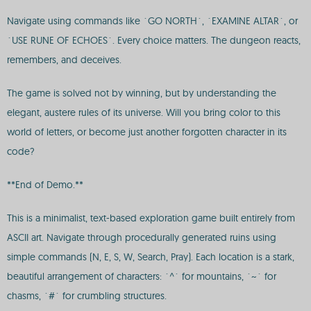
Navigate using commands like `GO NORTH`, `EXAMINE ALTAR`, or
`USE RUNE OF ECHOES`. Every choice matters. The dungeon reacts,
remembers, and deceives.
The game is solved not by winning, but by understanding the
elegant, austere rules of its universe. Will you bring color to this
world of letters, or become just another forgotten character in its
code?
**End of Demo.**
This is a minimalist, text-based exploration game built entirely from
ASCII art. Navigate through procedurally generated ruins using
simple commands (N, E, S, W, Search, Pray). Each location is a stark,
beautiful arrangement of characters: `^` for mountains, `~` for
chasms, `#` for crumbling structures.