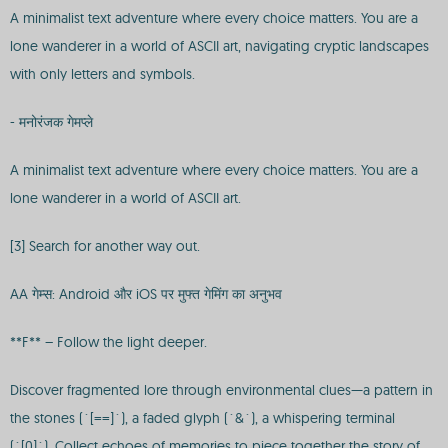
A minimalist text adventure where every choice matters. You are a
lone wanderer in a world of ASCII art, navigating cryptic landscapes
with only letters and symbols.
- मनोरंजक गेमप्ले
A minimalist text adventure where every choice matters. You are a
lone wanderer in a world of ASCII art.
[3] Search for another way out.
AA गेम्स: Android और iOS पर मुफ्त गेमिंग का अनुभव
**F** – Follow the light deeper.
Discover fragmented lore through environmental clues—a pattern in
the stones (`[==]`), a faded glyph (`&`), a whispering terminal
(`[0]`). Collect echoes of memories to piece together the story of