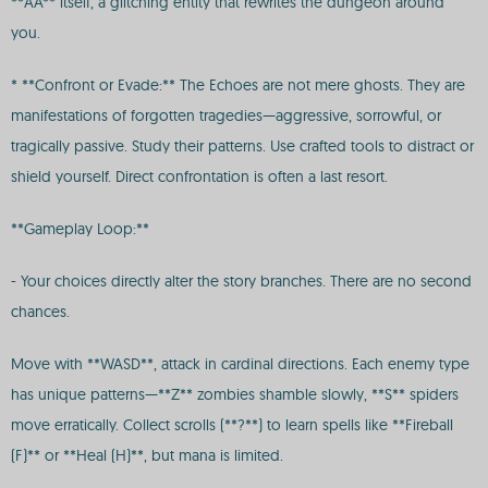
**AA** itself, a glitching entity that rewrites the dungeon around
you.
* **Confront or Evade:** The Echoes are not mere ghosts. They are
manifestations of forgotten tragedies—aggressive, sorrowful, or
tragically passive. Study their patterns. Use crafted tools to distract or
shield yourself. Direct confrontation is often a last resort.
**Gameplay Loop:**
- Your choices directly alter the story branches. There are no second
chances.
Move with **WASD**, attack in cardinal directions. Each enemy type
has unique patterns—**Z** zombies shamble slowly, **S** spiders
move erratically. Collect scrolls (**?**) to learn spells like **Fireball
(F)** or **Heal (H)**, but mana is limited.