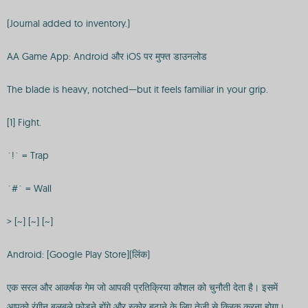
(Journal added to inventory.)
AA Game App: Android और iOS पर मुफ्त डाउनलोड
The blade is heavy, notched—but it feels familiar in your grip.
[1] Fight.
`!` = Trap
`#` = Wall
> [~] [~] [~]
Android: [Google Play Store](लिंक)
एक सरल और आकर्षक गेम जो आपकी प्रतिक्रिया कौशल को चुनौती देता है। इसमें
आपको रंगीन बुलबुले फोड़ने होंगे और स्कोर बढ़ाने के लिए तेजी से क्लिक करना होगा।