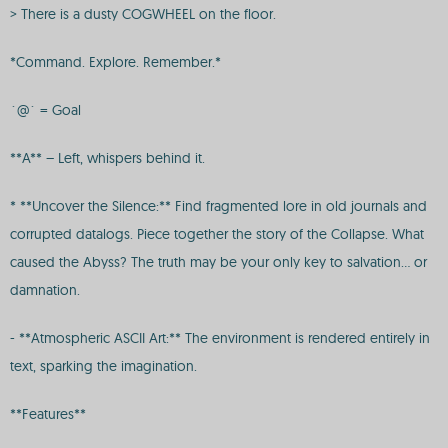
> There is a dusty COGWHEEL on the floor.
*Command. Explore. Remember.*
`@` = Goal
**A** – Left, whispers behind it.
* **Uncover the Silence:** Find fragmented lore in old journals and
corrupted datalogs. Piece together the story of the Collapse. What
caused the Abyss? The truth may be your only key to salvation… or
damnation.
- **Atmospheric ASCII Art:** The environment is rendered entirely in
text, sparking the imagination.
**Features**