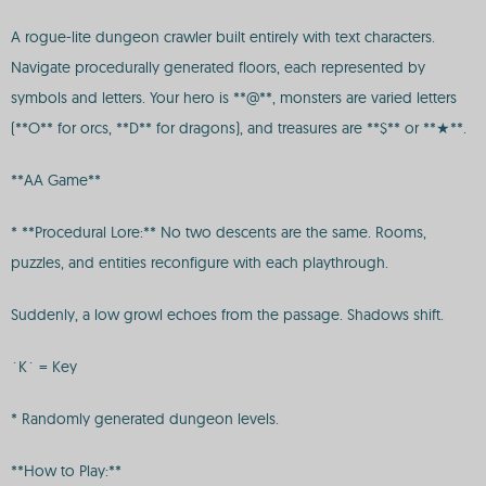
A rogue-lite dungeon crawler built entirely with text characters.
Navigate procedurally generated floors, each represented by
symbols and letters. Your hero is **@**, monsters are varied letters
(**O** for orcs, **D** for dragons), and treasures are **$** or **★**.
**AA Game**
* **Procedural Lore:** No two descents are the same. Rooms,
puzzles, and entities reconfigure with each playthrough.
Suddenly, a low growl echoes from the passage. Shadows shift.
`K` = Key
* Randomly generated dungeon levels.
**How to Play:**