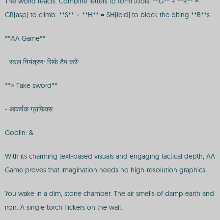
The world reacts. Combine letters to form tools: **G** + **R** =
GR(asp) to climb. **S** + **H** = SH(ield) to block the biting **B**s.
**AA Game**
- सरल नियंत्रण: सिर्फ टैप करें!
**> Take sword**
- आकर्षक ग्राफिक्स
Goblin: &
With its charming text-based visuals and engaging tactical depth, AA
Game proves that imagination needs no high-resolution graphics.
You wake in a dim, stone chamber. The air smells of damp earth and
iron. A single torch flickers on the wall.