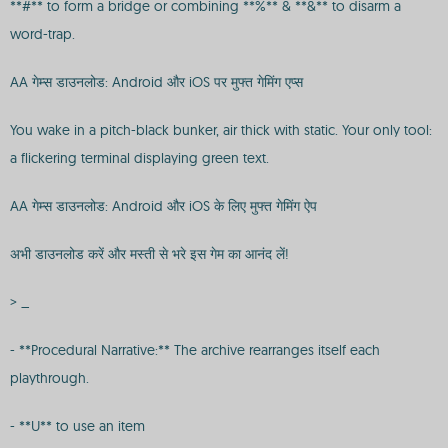
**#** to form a bridge or combining **%** & **&** to disarm a
word-trap.
AA गेम्स डाउनलोड: Android और iOS पर मुफ्त गेमिंग एप्स
You wake in a pitch-black bunker, air thick with static. Your only tool:
a flickering terminal displaying green text.
AA गेम्स डाउनलोड: Android और iOS के लिए मुफ्त गेमिंग ऐप
अभी डाउनलोड करें और मस्ती से भरे इस गेम का आनंद लें!
> _
- **Procedural Narrative:** The archive rearranges itself each
playthrough.
- **U** to use an item