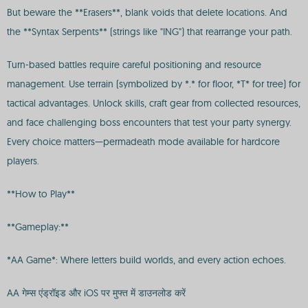
But beware the **Erasers**, blank voids that delete locations. And
the **Syntax Serpents** (strings like "ING") that rearrange your path.
Turn-based battles require careful positioning and resource
management. Use terrain (symbolized by *.* for floor, *T* for tree) for
tactical advantages. Unlock skills, craft gear from collected resources,
and face challenging boss encounters that test your party synergy.
Every choice matters—permadeath mode available for hardcore
players.
**How to Play**
**Gameplay:**
*AA Game*: Where letters build worlds, and every action echoes.
AA गेम्स एंड्रॉइड और iOS पर मुफ्त में डाउनलोड करें