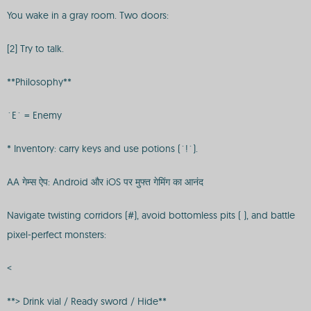
You wake in a gray room. Two doors:
[2] Try to talk.
**Philosophy**
`E` = Enemy
* Inventory: carry keys and use potions (`!`).
AA गेम्स ऐप: Android और iOS पर मुफ्त गेमिंग का आनंद
Navigate twisting corridors (#), avoid bottomless pits ( ), and battle
pixel-perfect monsters:
<
**> Drink vial / Ready sword / Hide**