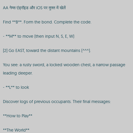
AA गेम्स एंड्रॉइड और iOS पर मुफ्त में खेलें
Find **B**. Form the bond. Complete the code.
- **M** to move (then input N, S, E, W)
[2] Go EAST, toward the distant mountains (^^^).
You see: a rusty sword, a locked wooden chest, a narrow passage
leading deeper.
- **L** to look
Discover logs of previous occupants. Their final messages:
**How to Play**
**The World**