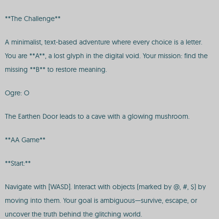
**The Challenge**
A minimalist, text-based adventure where every choice is a letter.
You are **A**, a lost glyph in the digital void. Your mission: find the
missing **B** to restore meaning.
Ogre: O
The Earthen Door leads to a cave with a glowing mushroom.
**AA Game**
**Start:**
Navigate with [WASD]. Interact with objects (marked by @, #, $) by
moving into them. Your goal is ambiguous—survive, escape, or
uncover the truth behind the glitching world.