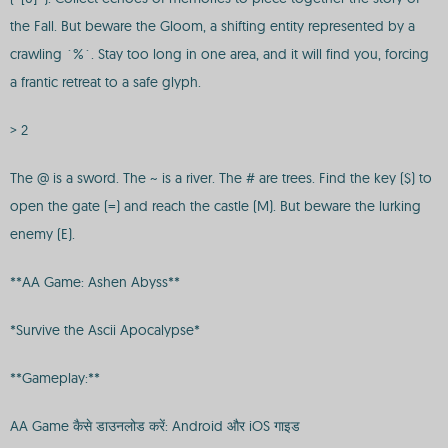
the Fall. But beware the Gloom, a shifting entity represented by a
crawling `%`. Stay too long in one area, and it will find you, forcing
a frantic retreat to a safe glyph.
> 2
The @ is a sword. The ~ is a river. The # are trees. Find the key ($) to
open the gate (=) and reach the castle (M). But beware the lurking
enemy (E).
**AA Game: Ashen Abyss**
*Survive the Ascii Apocalypse*
**Gameplay:**
AA Game कैसे डाउनलोड करें: Android और iOS गाइड