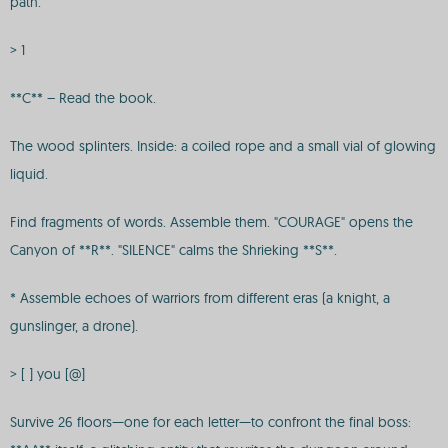
path.
> 1
**C** – Read the book.
The wood splinters. Inside: a coiled rope and a small vial of glowing
liquid.
Find fragments of words. Assemble them. "COURAGE" opens the
Canyon of **R**. "SILENCE" calms the Shrieking **S**.
* Assemble echoes of warriors from different eras (a knight, a
gunslinger, a drone).
> [ ] you [@]
Survive 26 floors—one for each letter—to confront the final boss: