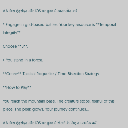
AA गेम्स एंड्रॉइड और iOS पर मुफ्त में डाउनलोड करें
* Engage in grid-based battles. Your key resource is **Temporal
Integrity**.
Choose **B**:
> You stand in a forest.
**Genre:** Tactical Roguelite / Time-Bisection Strategy
**How to Play**
You reach the mountain base. The creature stops, fearful of this
place. The peak glows. Your journey continues...
AA गेम्स एंड्रॉइड और iOS पर मुफ्त में खेलने के लिए डाउनलोड करें