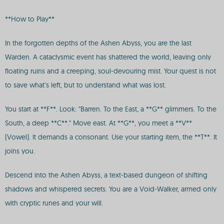
**How to Play**
In the forgotten depths of the Ashen Abyss, you are the last
Warden. A cataclysmic event has shattered the world, leaving only
floating ruins and a creeping, soul-devouring mist. Your quest is not
to save what’s left, but to understand what was lost.
You start at **F**. Look: "Barren. To the East, a **G** glimmers. To the
South, a deep **C**." Move east. At **G**, you meet a **V**
(Vowel). It demands a consonant. Use your starting item, the **T**. It
joins you.
Descend into the Ashen Abyss, a text-based dungeon of shifting
shadows and whispered secrets. You are a Void-Walker, armed only
with cryptic runes and your will.