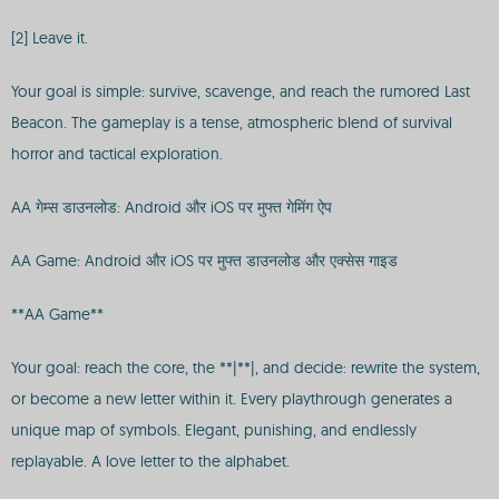
[2] Leave it.
Your goal is simple: survive, scavenge, and reach the rumored Last
Beacon. The gameplay is a tense, atmospheric blend of survival
horror and tactical exploration.
AA गेम्स डाउनलोड: Android और iOS पर मुफ्त गेमिंग ऐप
AA Game: Android और iOS पर मुफ्त डाउनलोड और एक्सेस गाइड
**AA Game**
Your goal: reach the core, the **|**|, and decide: rewrite the system,
or become a new letter within it. Every playthrough generates a
unique map of symbols. Elegant, punishing, and endlessly
replayable. A love letter to the alphabet.