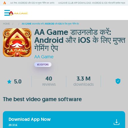
AA गेम्स: ANDROID और IOS पर मुफ्त गेमिंग का आनंद
AAGAME CLUB APP DOWNLOAD: ANDROID & IOS प्लेटफ़ॉर्म एक्सेस गाइड
HOME
/
/
AA GAME डाउनलोड करें: ANDROID और IOS के लिए मुफ्त गेमिंग ऐप
AA Game डाउनलोड करें:
Android और iOS के लिए मुफ्त
गेमिंग ऐप
AA Game
#2
EDITORS
40
3.3 M
5.0
reviews
downloads
The best video game software
Download App Now
20.3.1.6